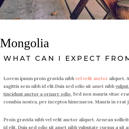
Mongolia
WHAT CAN I EXPECT FRO
Lorem ipsum proin gravida nibh
vel velit auctor
aliquet. 
sagittis sem nibh id elit.Duis sed odio sit amet nibh
vulput
tincidunt auctor a ornare odio.
Sed non mauris vitae erat 
conubia nostra, per inceptos himenaeos. Mauris in erat 
Proin gravida nibh vel velit auctor aliquet. Aenean sollic
id elit. Duis sed odio sit amet nibh vulputate cursus a si