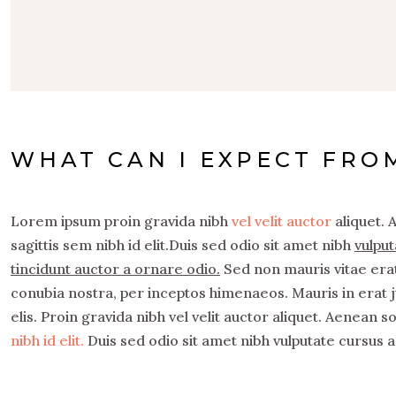
WHAT CAN I EXPECT FRO
Lorem ipsum proin gravida nibh
vel velit auctor
aliquet. 
sagittis sem nibh id elit.Duis sed odio sit amet nibh
vulput
tincidunt auctor a ornare odio.
Sed non mauris vitae erat 
conubia nostra, per inceptos himenaeos. Mauris in erat 
elis. Proin gravida nibh vel velit auctor aliquet. Aenean s
nibh id elit.
Duis sed odio sit amet nibh vulputate cursus a