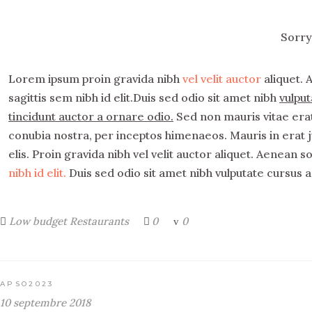
Sorry
Lorem ipsum proin gravida nibh
vel velit auctor
aliquet. 
sagittis sem nibh id elit.Duis sed odio sit amet nibh
vulput
tincidunt auctor a ornare odio.
Sed non mauris vitae erat 
conubia nostra, per inceptos himenaeos. Mauris in erat 
elis. Proin gravida nibh vel velit auctor aliquet. Aenean s
nibh id elit.
Duis sed odio sit amet nibh vulputate cursus a
Low budget
Restaurants
0
0
APSO2023
10 septembre 2018