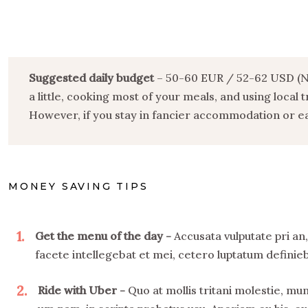
Suggested daily budget
– 50-60 EUR / 52-62 USD (Not
a little, cooking most of your meals, and using local
However, if you stay in fancier accommodation or eat
MONEY SAVING TIPS
1
Get the menu of the day
Accusata vulputate pri an
facete intellegebat et mei, cetero luptatum definieba
2
Ride with Uber
Quo at mollis tritani molestie, m