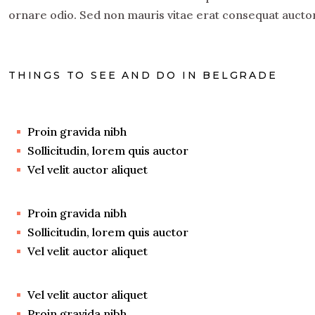
ornare odio. Sed non mauris vitae erat consequat auctor 
THINGS TO SEE AND DO IN BELGRADE
Proin gravida nibh
Sollicitudin, lorem quis auctor
Vel velit auctor aliquet
Proin gravida nibh
Sollicitudin, lorem quis auctor
Vel velit auctor aliquet
Vel velit auctor aliquet
Proin gravida nibh