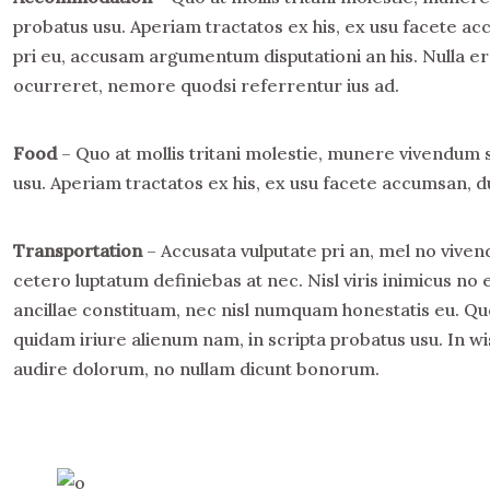
probatus usu. Aperiam tractatos ex his, ex usu facete ac
pri eu, accusam argumentum disputationi an his. Nulla era
ocurreret, nemore quodsi referrentur ius ad.
Food
– Quo at mollis tritani molestie, munere vivendum 
usu. Aperiam tractatos ex his, ex usu facete accumsan, du
Transportation
– Accusata vulputate pri an, mel no viven
cetero luptatum definiebas at nec. Nisl viris inimicus 
ancillae constituam, nec nisl numquam honestatis eu. Qu
quidam iriure alienum nam, in scripta probatus usu. In wi
audire dolorum, no nullam dicunt bonorum.