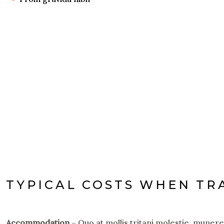
TYPICAL COSTS WHEN TR
Accommodation
– Quo at mollis tritani molestie, muner