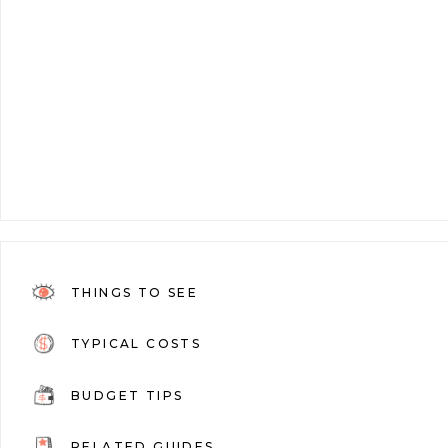
THINGS TO SEE
TYPICAL COSTS
BUDGET TIPS
RELATED GUIDES