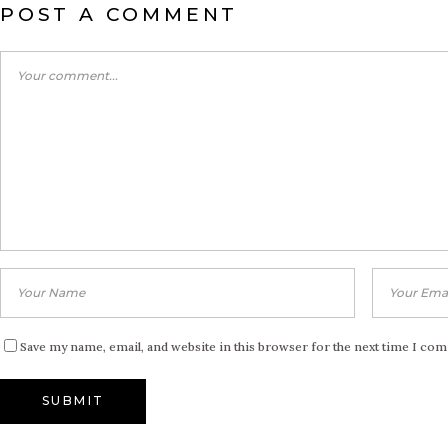
POST A COMMENT
Save my name, email, and website in this browser for the next time I co