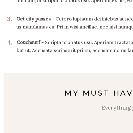
um nam, in scripta probatus usu. Aperiam ex his, ex
3
Get city passes
Cetero luptatum definiebas at nec
us mandamus cu. Pri in wisi ancillae, nec nisl num
4
Couchsurf
Scripta probatus usu. Aperiam tractato
bat ut. Accusata scripserit pri eu, accusam no nulla
MY MUST HAV
Everything 