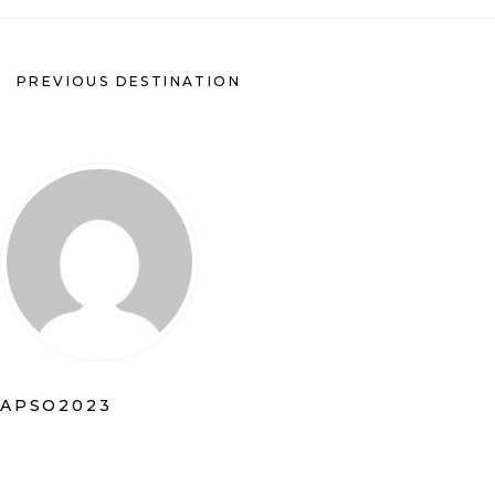
PREVIOUS DESTINATION
APSO2023