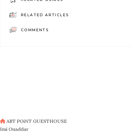
RELATED ARTICLES
COMMENTS
ART POiNT GUESTHOUSE
Imi Ouaddar