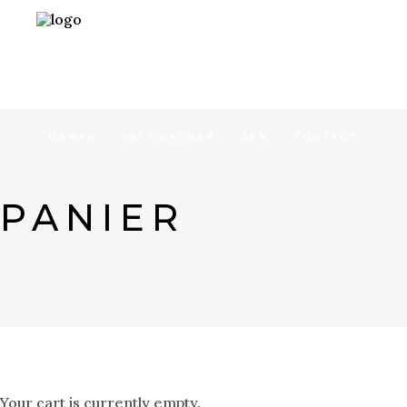
ACCUEIL
CONCEPT
SÉJOURS
GANAR
IMI OUADDAR
ZEN
CONTACT
PANIER
Your cart is currently empty.