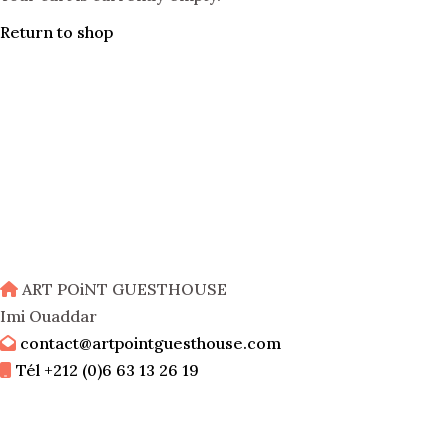
Return to shop
ART POiNT GUESTHOUSE
Imi Ouaddar
contact@artpointguesthouse.com
Tél +212 (0)6 63 13 26 19