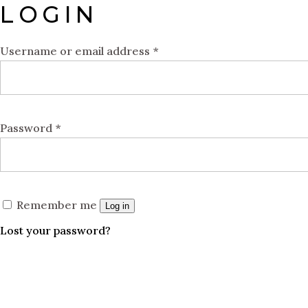
LOGIN
Username or email address
*
Password
*
Remember me
Log in
Lost your password?