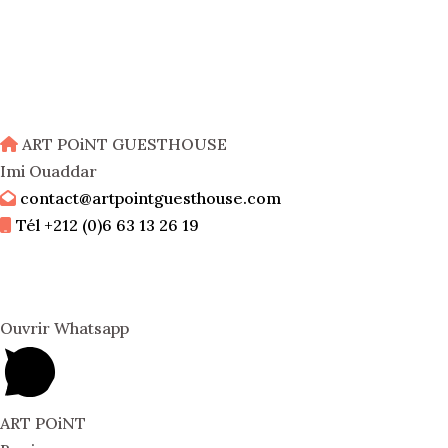
ART POiNT GUESTHOUSE
Imi Ouaddar
contact@artpointguesthouse.com
Tél +212 (0)6 63 13 26 19
Ouvrir Whatsapp
ART POiNT