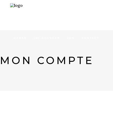
ACCUEIL
CONCEPT
SÉJOURS
GANAR
IMI OUADDAR
ZEN
CONTACT
MON COMPTE